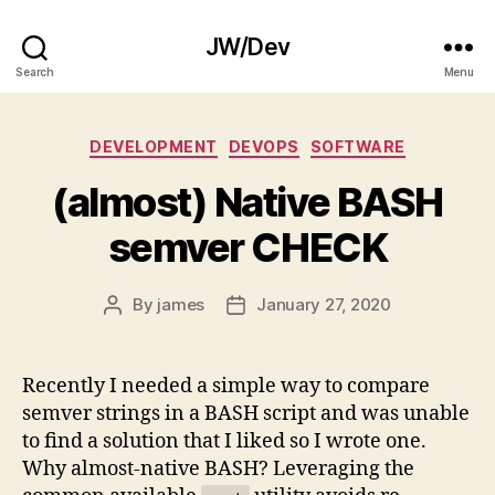
JW/Dev
Search
Menu
Categories
DEVELOPMENT
DEVOPS
SOFTWARE
(almost) Native BASH
semver CHECK
By
james
January 27, 2020
Post
Post
author
date
Recently I needed a simple way to compare
semver strings in a BASH script and was unable
to find a solution that I liked so I wrote one.
Why almost-native BASH? Leveraging the