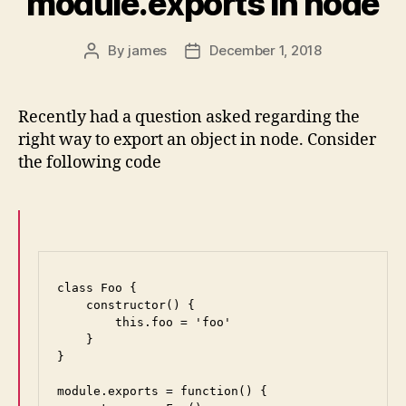
module.exports in node
By
james
December 1, 2018
Post
Post
author
date
Recently had a question asked regarding the
right way to export an object in node. Consider
the following code
class Foo {

    constructor() {

        this.foo = 'foo'

    }

}

module.exports = function() {
