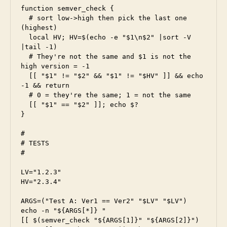
function semver_check {

  # sort low->high then pick the last one 
(highest)

  local HV; HV=$(echo -e "$1\n$2" |sort -V 
|tail -1)

  # They're not the same and $1 is not the 
high version = -1

  [[ "$1" != "$2" && "$1" != "$HV" ]] && echo 
-1 && return

  # 0 = they're the same; 1 = not the same

  [[ "$1" == "$2" ]]; echo $?

}

#

# TESTS

#

LV="1.2.3"

HV="2.3.4"

ARGS=("Test A: Ver1 == Ver2" "$LV" "$LV")

echo -n "${ARGS[*]} "

[[ $(semver_check "${ARGS[1]}" "${ARGS[2]}") 