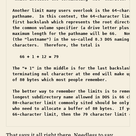
Another limit many users overlook is the 64-charact
pathname.  In this context, the 64-character limit 
first backslash which represents the root directory
the common volume specifier (a drive letter plus a 
maximum length for the pathname will be 66.   Now, 
(the "lastname") in the so-called 8.3 DOS naming co
characters.  Therefore, the total is

   66 + 1 + 12 = 79

The "+ 1" in the middle is for the last backslash. 
terminating nul character at the end will make up t
of 80 bytes which most people remember.

The better way to remember the limits is to remembe
longest subdirectory name allowed in DOS is 66 char
80-character limit commonly sited should be only fo
who need to allocate a buffer of 80 bytes.  If you 
66-character limit, then the 79 character limit ca
That says it all right there. Needless to say