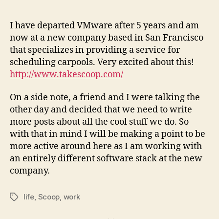
author
date
I have departed VMware after 5 years and am
now at a new company based in San Francisco
that specializes in providing a service for
scheduling carpools. Very excited about this!
http://www.takescoop.com/
On a side note, a friend and I were talking the
other day and decided that we need to write
more posts about all the cool stuff we do. So
with that in mind I will be making a point to be
more active around here as I am working with
an entirely different software stack at the new
company.
life
,
Scoop
,
work
Tags