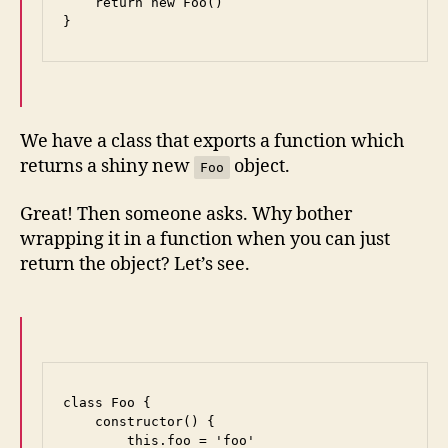
    return new Foo()

}
We have a class that exports a function which
returns a shiny new
object.
Foo
Great! Then someone asks. Why bother
wrapping it in a function when you can just
return the object? Let’s see.
class Foo {

    constructor() {

        this.foo = 'foo'
