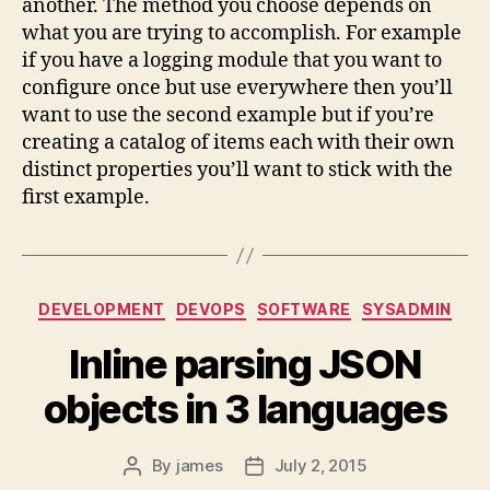
another. The method you choose depends on
what you are trying to accomplish. For example
if you have a logging module that you want to
configure once but use everywhere then you’ll
want to use the second example but if you’re
creating a catalog of items each with their own
distinct properties you’ll want to stick with the
first example.
Categories
DEVELOPMENT
DEVOPS
SOFTWARE
SYSADMIN
Inline parsing JSON
objects in 3 languages
By
james
July 2, 2015
Post
Post