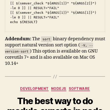
[[ $(semver_check "${ARGS[1]}" "${ARGS[2]}") 
-le 0 ]] || RESULT="FAIL"

[[ $(semver_check "${ARGS[1]}" "${ARGS[1]}") 
-le 0 ]] || RESULT="FAIL"

Addendum:
The
binary dependency must
sort
support natural version sort option (
-V, --
) This option is available on GNU
version-sort
coreutils 7+ and is also available on Mac OS
10.14+
Categories
DEVELOPMENT
NODEJS
SOFTWARE
The best way to do