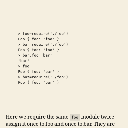
> foo=require('./foo')

Foo { foo: 'foo' }

> bar=require('./foo')

Foo { foo: 'foo' }

> bar.foo='bar'

'bar'

> foo

Foo { foo: 'bar' }

> baz=require('./foo')

Foo { foo: 'bar' }
Here we require the same
module twice
foo
assign it once to foo and once to bar. They are