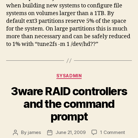
when building new systems to configure file
systems on volumes larger than a 1TB. By
default ext3 partitions reserve 5% of the space
for the system. On large partitions this is much
more than necessary and can be safely reduced
to 1% with “tune2fs -m 1 /dev/hd??”
Categories
SYSADMIN
3ware RAID controllers
and the command
prompt
on
By
james
June 21, 2009
1 Comment
Post
Post