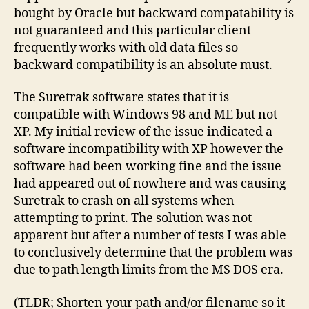
bought by Oracle but backward compatability is
not guaranteed and this particular client
frequently works with old data files so
backward compatibility is an absolute must.
The Suretrak software states that it is
compatible with Windows 98 and ME but not
XP. My initial review of the issue indicated a
software incompatibility with XP however the
software had been working fine and the issue
had appeared out of nowhere and was causing
Suretrak to crash on all systems when
attempting to print. The solution was not
apparent but after a number of tests I was able
to conclusively determine that the problem was
due to path length limits from the MS DOS era.
(TLDR; Shorten your path and/or filename so it