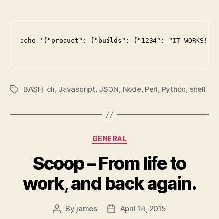
echo '{"product": {"builds": {"1234": "IT WORKS!"},
BASH
,
cli
,
Javascript
,
JSON
,
Node
,
Perl
,
Python
,
shell
Tags
Categories
GENERAL
Scoop – From life to
work, and back again.
By
james
April 14, 2015
Post
Post