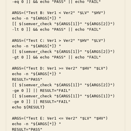
-eq 0 ]] && echo "PASS" || echo "FAIL"

ARGS=("Test B: Ver1 < Ver2" "$LV" "$HV")

echo -n "${ARGS[*]} "

[[ $(semver_check "${ARGS[1]}" "${ARGS[2]}") 
-lt 0 ]] && echo "PASS" || echo "FAIL"

ARGS=("Test C: Ver1 > Ver2" "$HV" "$LV")

echo -n "${ARGS[*]} "

[[ $(semver_check "${ARGS[1]}" "${ARGS[2]}") 
-gt 0 ]] && echo "PASS" || echo "FAIL"

ARGS=("Test D: Ver1 >= Ver2" "$HV" "$LV")

echo -n "${ARGS[*]} "

RESULT="PASS"

[[ $(semver_check "${ARGS[1]}" "${ARGS[2]}") 
-ge 0 ]] || RESULT="FAIL"

[[ $(semver_check "${ARGS[1]}" "${ARGS[1]}") 
-ge 0 ]] || RESULT="FAIL"

echo ${RESULT}

ARGS=("Test E: Ver1 <= Ver2" "$LV" "$HV")

echo -n "${ARGS[*]} "

RESULT="PASS"
