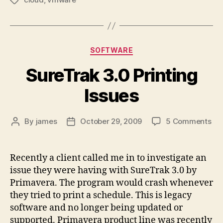
Tags
Categories
SOFTWARE
SureTrak 3.0 Printing
Issues
on
By
james
October 29, 2009
5 Comments
Post
Post
Sur
author
date
3.0
Pri
Recently a client called me in to investigate an
Iss
issue they were having with SureTrak 3.0 by
Primavera. The program would crash whenever
they tried to print a schedule. This is legacy
software and no longer being updated or
supported. Primavera product line was recently