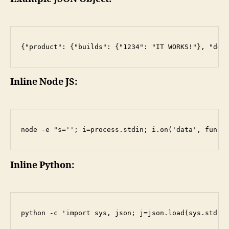
Inline Node JS:
Inline Python: