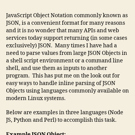
author
date
JavaScript Object Notation commonly known as
JSON, is a convenient format for many reasons
and it is no wonder that many APIs and web
services today support returning (in some cases
exclusively) JSON. Many times I have had a
need to parse values from large JSON Objects in
a shell script environment or a command line
shell, and use them as inputs to another
program. This has put me on the look out for
easy ways to handle inline parsing of JSON
Objects using languages commonly available on
modern Linux systems.
Below are examples in three languages (Node
JS, Python and Perl) to accomplish this task.
Example JSON Object: