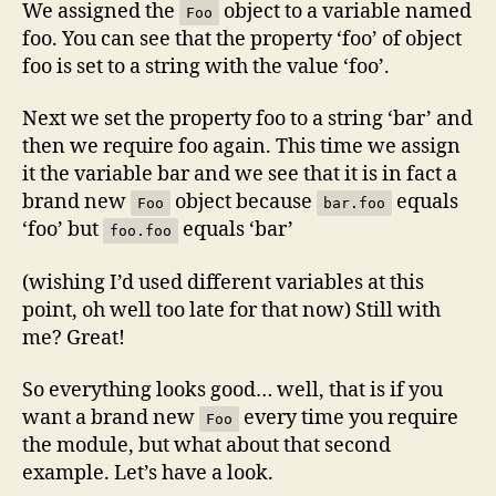
We assigned the
object to a variable named
Foo
foo. You can see that the property ‘foo’ of object
foo is set to a string with the value ‘foo’.
Next we set the property foo to a string ‘bar’ and
then we require foo again. This time we assign
it the variable bar and we see that it is in fact a
brand new
object because
equals
Foo
bar.foo
‘foo’ but
equals ‘bar’
foo.foo
(wishing I’d used different variables at this
point, oh well too late for that now) Still with
me? Great!
So everything looks good… well, that is if you
want a brand new
every time you require
Foo
the module, but what about that second
example. Let’s have a look.