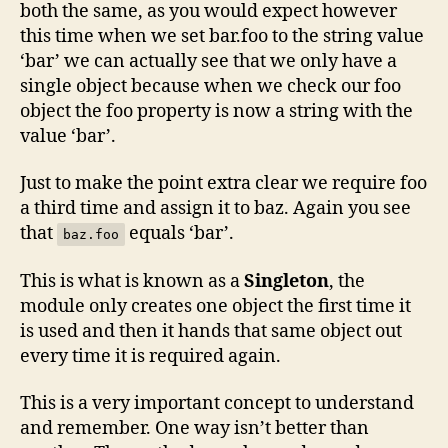
both the same, as you would expect however
this time when we set bar.foo to the string value
‘bar’ we can actually see that we only have a
single object because when we check our foo
object the foo property is now a string with the
value ‘bar’.
Just to make the point extra clear we require foo
a third time and assign it to baz. Again you see
that
equals ‘bar’.
baz.foo
This is what is known as a
Singleton
, the
module only creates one object the first time it
is used and then it hands that same object out
every time it is required again.
This is a very important concept to understand
and remember. One way isn’t better than