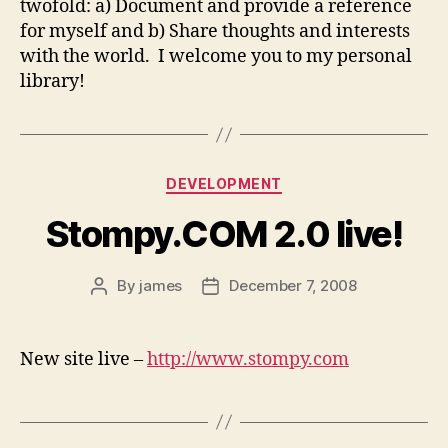
twofold: a) Document and provide a reference
for myself and b) Share thoughts and interests
with the world. I welcome you to my personal
library!
Categories
DEVELOPMENT
Stompy.COM 2.0 live!
By
james
December 7, 2008
Post
Post
author
date
New site live –
http://www.stompy.com