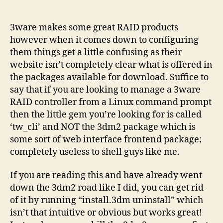
3war
author
date
RAID
contro
3ware makes some great RAID products
and
however when it comes down to configuring
the
them things get a little confusing as their
comm
website isn’t completely clear what is offered in
prom
the packages available for download. Suffice to
say that if you are looking to manage a 3ware
RAID controller from a Linux command prompt
then the little gem you’re looking for is called
‘tw_cli’ and NOT the 3dm2 package which is
some sort of web interface frontend package;
completely useless to shell guys like me.
If you are reading this and have already went
down the 3dm2 road like I did, you can get rid
of it by running “install.3dm uninstall” which
isn’t that intuitive or obvious but works great!