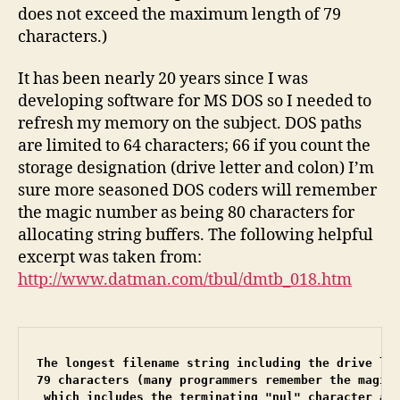
does not exceed the maximum length of 79
characters.)
It has been nearly 20 years since I was
developing software for MS DOS so I needed to
refresh my memory on the subject. DOS paths
are limited to 64 characters; 66 if you count the
storage designation (drive letter and colon) I’m
sure more seasoned DOS coders will remember
the magic number as being 80 characters for
allocating string buffers. The following helpful
excerpt was taken from:
http://www.datman.com/tbul/dmtb_018.htm
The longest filename string including the drive let
79 characters (many programmers remember the magic 
 which includes the terminating "nul" character at 