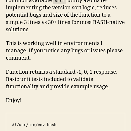
common available
utility avoids re-
sort
implementing the version sort logic, reduces
potential bugs and size of the function to a
simple 3 lines vs 30+ lines for most BASH-native
solutions.
This is working well in environments I
manage. If you notice any bugs or issues please
comment.
Function returns a standard -1, 0, 1 response.
Basic unit tests included to validate
functionality and provide example usage.
Enjoy!
#!/usr/bin/env bash
