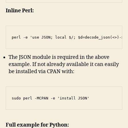
Inline Perl:
The JSON module is required in the above
example. If not already available it can easily
be installed via CPAN with:
Full example for Python: