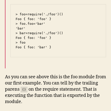
> foo=require('./foo')()

Foo { foo: 'foo' }

> foo.foo='bar'

'bar'

> bar=require('./foo')()

Foo { foo: 'foo' }

> foo

Foo { foo: 'bar' }
As you can see above this is the foo module from
our first example. You can tell by the trailing
parens
on the require statement. That is
()
executing the function that is exported by the
module.