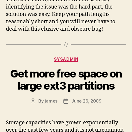
identifying the issue was the hard part, the
solution was easy. Keep your path lengths
reasonably short and you will never have to
deal with this elusive and obscure bug!
Categories
SYSADMIN
Get more free space on
large ext3 partitions
By
james
June 26, 2009
Post
Post
author
date
Storage capacities have grown exponentially
over the past few years and it is not uncommon