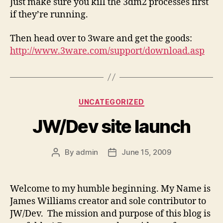
Just make sure you kill the 3dm2 processes first
if they’re running.
Then head over to 3ware and get the goods:
http://www.3ware.com/support/download.asp
Categories
UNCATEGORIZED
JW/Dev site launch
By
admin
June 15, 2009
Post
Post
author
date
Welcome to my humble beginning. My Name is
James Williams creator and sole contributor to
JW/Dev. The mission and purpose of this blog is