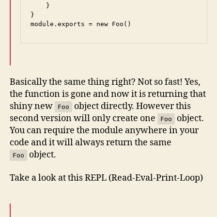
    }

}

module.exports = new Foo()
Basically the same thing right? Not so fast! Yes,
the function is gone and now it is returning that
shiny new
object directly. However this
Foo
second version will only create one
object.
Foo
You can require the module anywhere in your
code and it will always return the same
object.
Foo
Take a look at this REPL (Read-Eval-Print-Loop)