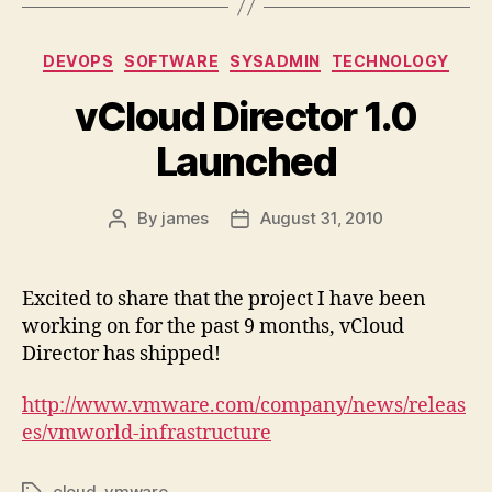
Categories
DEVOPS
SOFTWARE
SYSADMIN
TECHNOLOGY
vCloud Director 1.0
Launched
By
james
August 31, 2010
Post
Post
author
date
Excited to share that the project I have been
working on for the past 9 months, vCloud
Director has shipped!
http://www.vmware.com/company/news/releas
es/vmworld-infrastructure
cloud
,
vmware